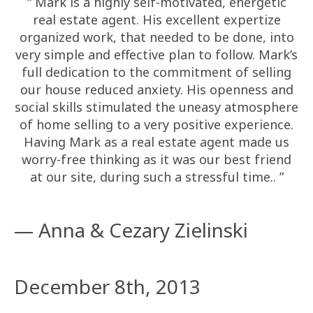
“ Mark is a highly self-motivated, energetic
real estate agent. His excellent expertize
organized work, that needed to be done, into
very simple and effective plan to follow. Mark’s
full dedication to the commitment of selling
our house reduced anxiety. His openness and
social skills stimulated the uneasy atmosphere
of home selling to a very positive experience.
Having Mark as a real estate agent made us
worry-free thinking as it was our best friend
at our site, during such a stressful time.. ”
— Anna & Cezary Zielinski
December 8th, 2013