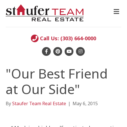
M
E
N
U
Call Us: (303) 664-0000
F
P
Y
I
a
i
o
n
"Our Best Friend
c
n
u
s
e
t
t
t
at Our Side"
b
e
u
a
o
r
b
g
By
Staufer Team Real Estate
|
May 6, 2015
o
e
e
r
k
s
a
t
m