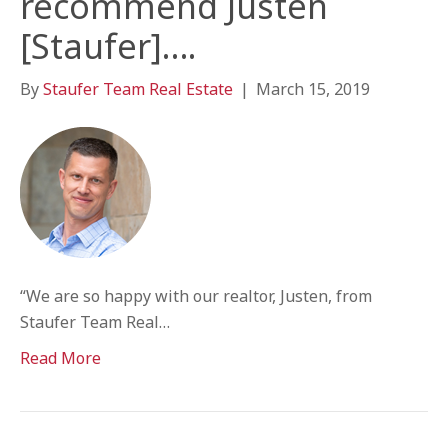
recommend Justen
[Staufer]….
By
Staufer Team Real Estate
|
March 15, 2019
“We are so happy with our realtor, Justen, from
Staufer Team Real…
Read More