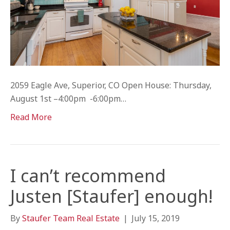
2059 Eagle Ave, Superior, CO Open House: Thursday,
August 1st –4:00pm -6:00pm…
Read More
I can’t recommend
Justen [Staufer] enough!
By
Staufer Team Real Estate
|
July 15, 2019