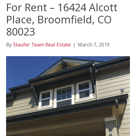
For Rent – 16424 Alcott
Place, Broomfield, CO
80023
By
Staufer Team Real Estate
|
March 7, 2019