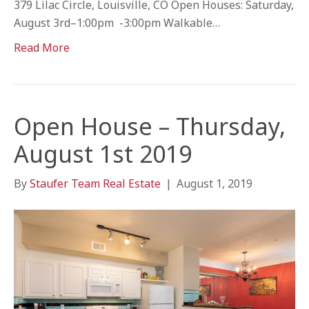
379 Lilac Circle, Louisville, CO Open Houses: Saturday,
August 3rd–1:00pm -3:00pm Walkable…
Read More
Open House – Thursday,
August 1st 2019
By
Staufer Team Real Estate
|
August 1, 2019