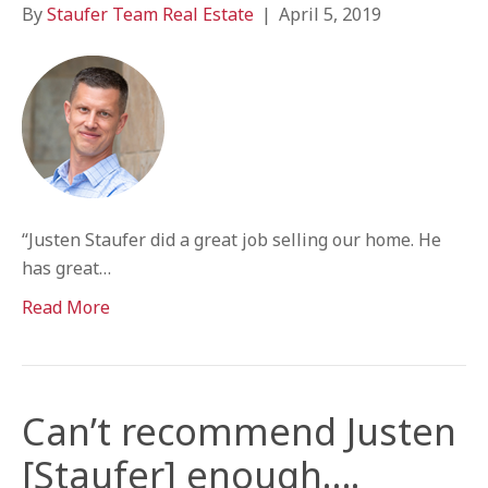
By
Staufer Team Real Estate
|
April 5, 2019
“Justen Staufer did a great job selling our home. He
has great…
Read More
Can’t recommend Justen
[Staufer] enough….