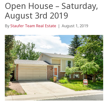
Open House – Saturday,
August 3rd 2019
By
Staufer Team Real Estate
|
August 1, 2019