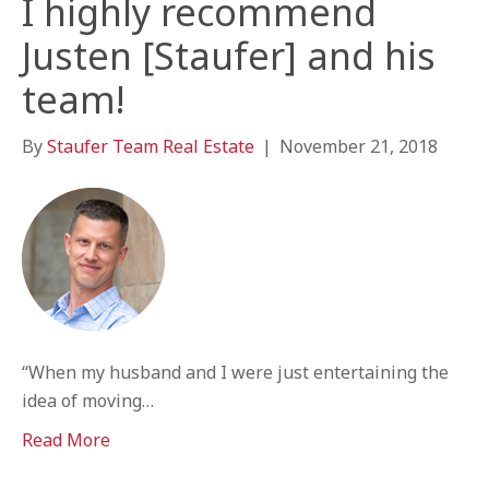
I highly recommend
Justen [Staufer] and his
team!
By
Staufer Team Real Estate
|
November 21, 2018
“When my husband and I were just entertaining the
idea of moving…
Read More