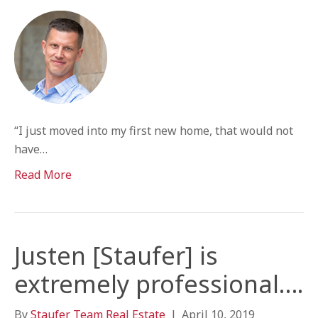
“I just moved into my first new home, that would not
have…
Read More
Justen [Staufer] is
extremely professional….
By
Staufer Team Real Estate
|
April 10, 2019