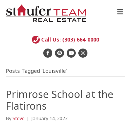
M
E
N
U
Call Us: (303) 664-0000
F
P
Y
I
a
i
o
n
Posts Tagged ‘Louisville’
c
n
u
s
e
t
t
t
b
e
u
a
Primrose School at the
o
r
b
g
Flatirons
o
e
e
r
k
s
a
By
Steve
|
January 14, 2023
t
m