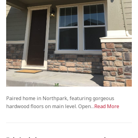
Paired home in Northpark, featuring gorgeous
hardwood floors on main level. Open…
Read More