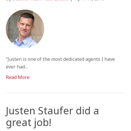
“Justen is one of the most dedicated agents I have
ever had…
Read More
Justen Staufer did a
great job!