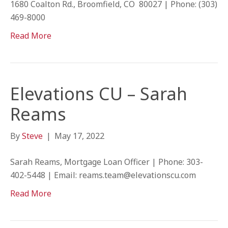
1680 Coalton Rd., Broomfield, CO 80027 | Phone: (303)
469-8000
Read More
Elevations CU – Sarah
Reams
By
Steve
|
May 17, 2022
Sarah Reams, Mortgage Loan Officer | Phone: 303-
402-5448 | Email: reams.team@elevationscu.com
Read More