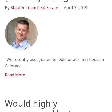
By
Staufer Team Real Estate
|
April 3, 2019
“We recently used Justen to look for our first house in
Colorado…
Read More
Would highly