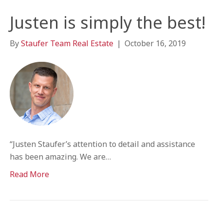
Justen is simply the best!
By
Staufer Team Real Estate
|
October 16, 2019
“Justen Staufer’s attention to detail and assistance
has been amazing. We are…
Read More