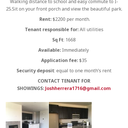
Walking distance to school and easy commute to I-
25.Sit on your front porch and view the beautiful park.
Rent:
$2200 per month.
Tenant responsible for:
All utilities
Sq Ft
: 1668
Available:
Immediately
Application fee:
$35
Security deposit
: equal to one month’s rent
CONTACT TENANT FOR
SHOWINGS:
Joshherrera1716@gmail.com