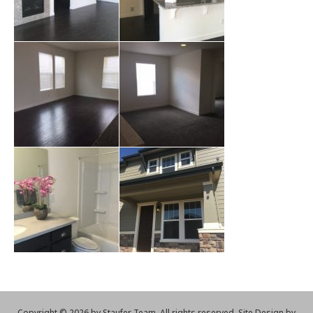
Copyright ©
2026 by Staufer Team. All rights reserved. Site Design by