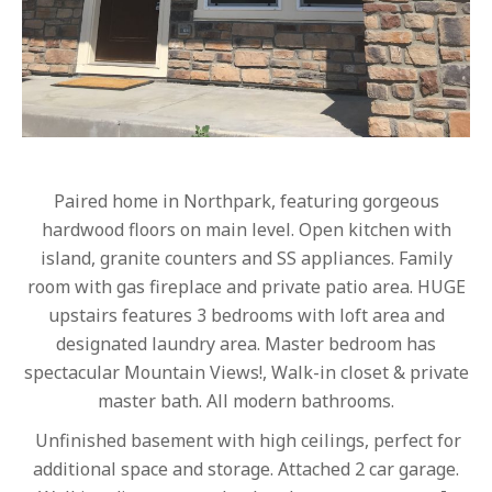
Paired home in Northpark, featuring gorgeous
hardwood floors on main level. Open kitchen with
island, granite counters and SS appliances. Family
room with gas fireplace and private patio area. HUGE
upstairs features 3 bedrooms with loft area and
designated laundry area. Master bedroom has
spectacular Mountain Views!, Walk-in closet & private
master bath. All modern bathrooms.
Unfinished basement with high ceilings, perfect for
additional space and storage. Attached 2 car garage.