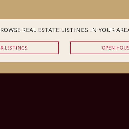
ROWSE REAL ESTATE LISTINGS IN YOUR ARE
R LISTINGS
OPEN HOU