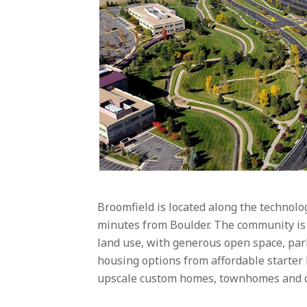
Broomfield is located along the technolo
minutes from Boulder. The community is 
land use, with generous open space, park
housing options from affordable starter
upscale custom homes, townhomes and co