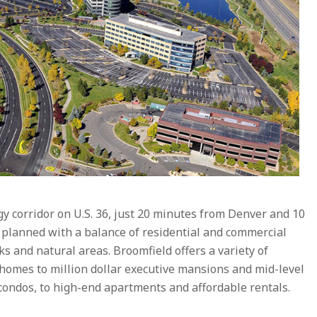
gy corridor on U.S. 36, just 20 minutes from Denver and 10
planned with a balance of residential and commercial
s and natural areas. Broomfield offers a variety of
 homes to million dollar executive mansions and mid-level
ndos, to high-end apartments and affordable rentals.