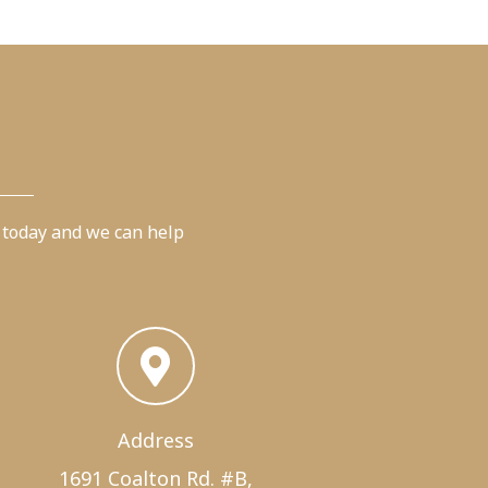
 today and we can help
Address
1691 Coalton Rd. #B,