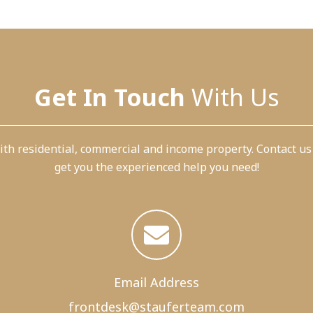
Get In Touch
With Us
th residential, commercial and income property. Contact us
get you the experienced help you need!
Email Address
frontdesk@
stauferteam.com