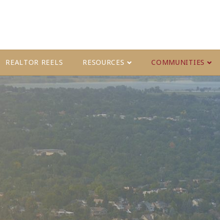
REALTOR REELS
RESOURCES
COMMUNITIES