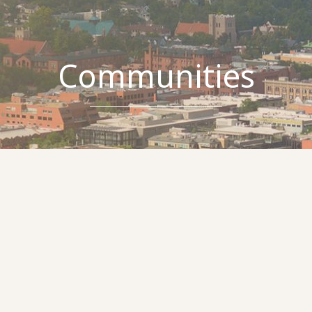
Communities