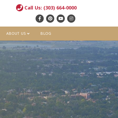
Call Us: (303) 664-0000
Facebook
Pinterest
Youtube
Instagram
ABOUT US
BLOG