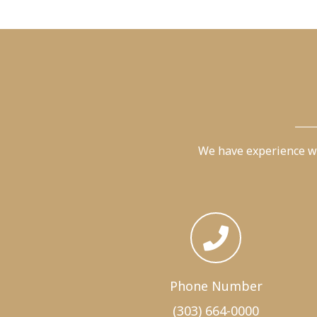
We have experience wi
Phone Number
(303) 664-0000