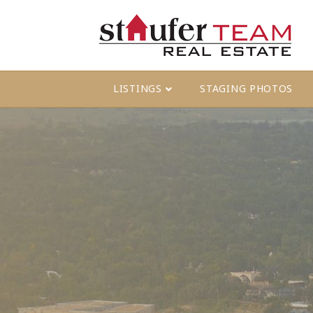
LISTINGS
STAGING PHOTOS