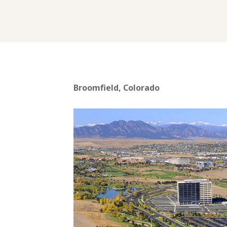
Broomfield, Colorado