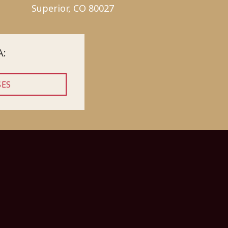
Superior, CO 80027
A:
SES