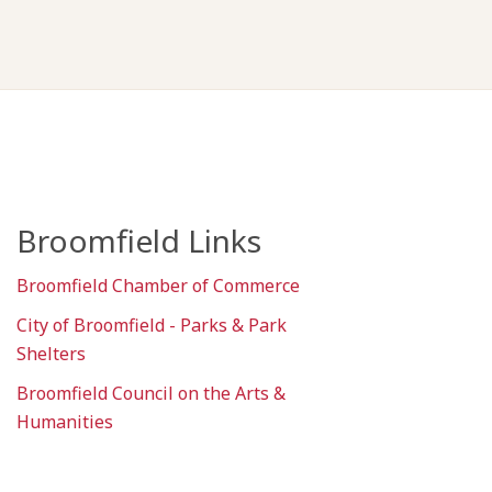
Broomfield Links
Broomfield Chamber of Commerce
City of Broomfield - Parks & Park
Shelters
Broomfield Council on the Arts &
Humanities