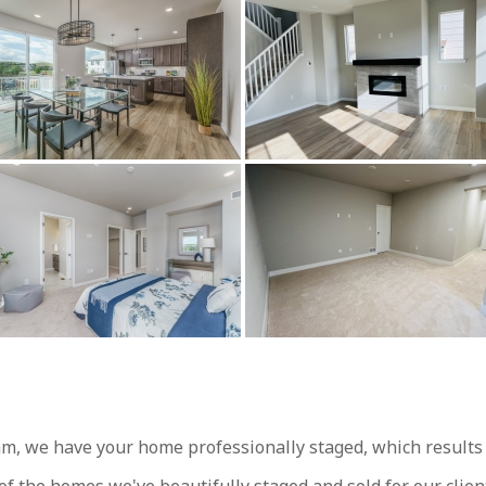
, we have your home professionally staged, which results in