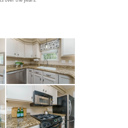
s over the years.