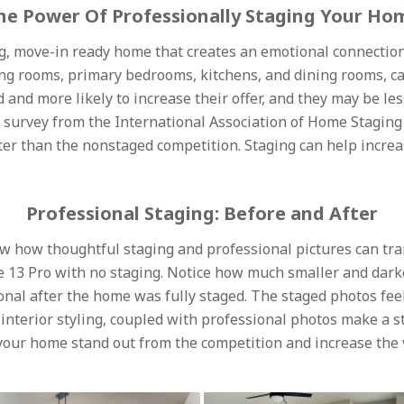
he Power Of Professionally Staging Your Ho
, move-in ready home that creates an emotional connection
 living rooms, primary bedrooms, kitchens, and dining rooms
nd more likely to increase their offer, and they may be less
t survey from the International Association of Home Staging
ter than the nonstaged competition. Staging can help increa
Professional Staging: Before and After
w how thoughtful staging and professional pictures can tr
 13 Pro with no staging. Notice how much smaller and dark
onal after the home was fully staged. The staged photos fe
interior styling, coupled with professional photos make a s
 your home stand out from the competition and increase the