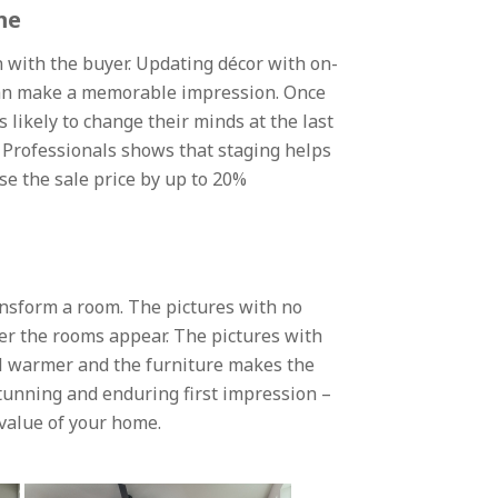
me
 with the buyer. Updating décor with on-
, can make a memorable impression. Once
 likely to change their minds at the last
 Professionals shows that staging helps
se the sale price by up to 20%
ansform a room. The pictures with no
er the rooms appear. The pictures with
el warmer and the furniture makes the
tunning and enduring first impression –
 value of your home.