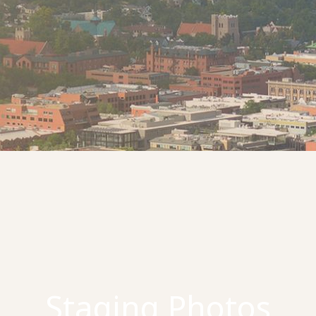
Staging Photos