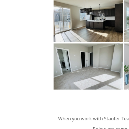
When you work with Staufer Team