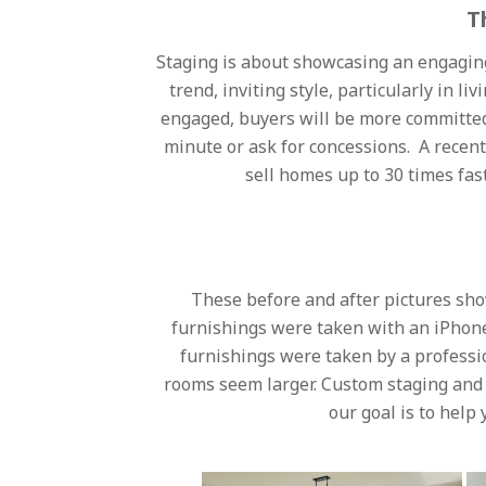
T
Staging is about showcasing an engaging
trend, inviting style, particularly in
engaged, buyers will be more committed a
minute or ask for concessions. A recen
sell homes up to 30 times fas
These before and after pictures sho
furnishings were taken with an iPhone
furnishings were taken by a professi
rooms seem larger. Custom staging and 
our goal is to help