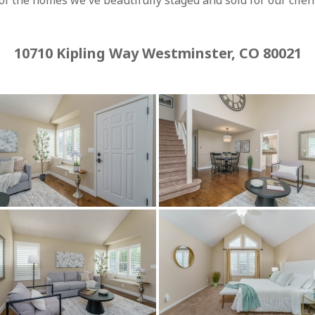
f the homes we've beautifully staged and sold for our client
10710 Kipling Way Westminster, CO 80021