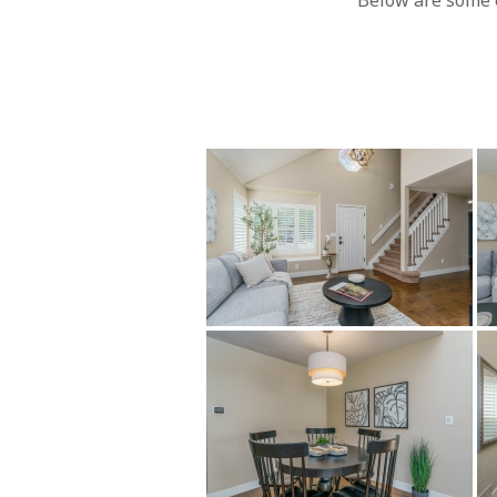
Below are some o