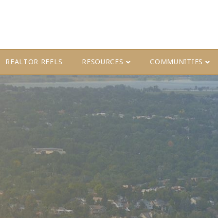
REALTOR REELS
RESOURCES
COMMUNITIES