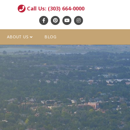
Call Us: (303) 664-0000
Facebook
Pinterest
Youtube
Instagram
ABOUT US
BLOG