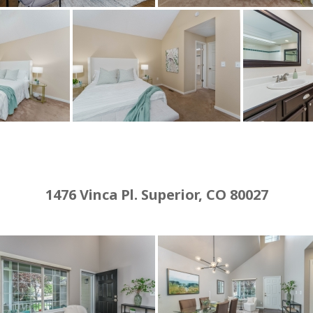
1476 Vinca Pl. Superior, CO 80027