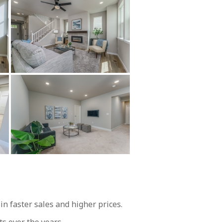
 faster sales and higher prices.