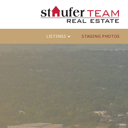
LISTINGS
STAGING PHOTOS