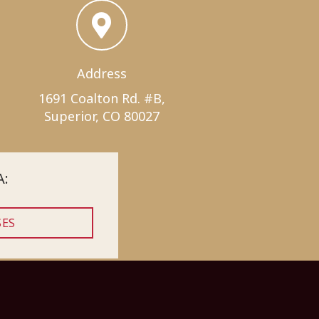
Address
1691 Coalton Rd. #B,
Superior, CO 80027
A:
SES