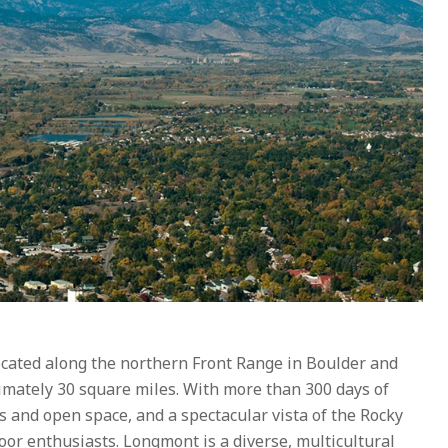
cated along the northern Front Range in Boulder and
ately 30 square miles. With more than 300 days of
s and open space, and a spectacular vista of the Rocky
or enthusiasts. Longmont is a diverse, multicultural