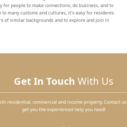
sy for people to make connections, do business, and to
 to many customs and cultures, it's easy for residents
ers of similar backgrounds and to explore and join in
Get In Touch
With Us
th residential, commercial and income property. Contact us
get you the experienced help you need!