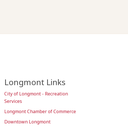
Longmont Links
City of Longmont - Recreation
Services
Longmont Chamber of Commerce
Downtown Longmont