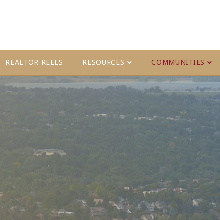
REALTOR REELS
RESOURCES
COMMUNITIES