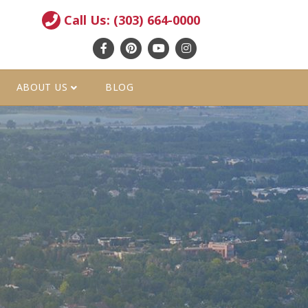
Call Us: (303) 664-0000
Facebook
Pinterest
Youtube
Instagram
ABOUT US
BLOG