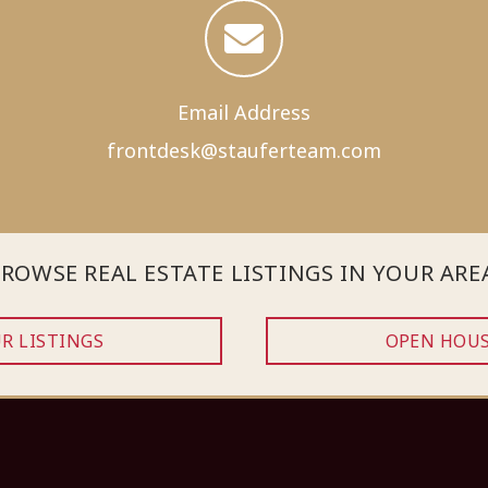
Email Address
frontdesk@
stauferteam.com
ROWSE REAL ESTATE LISTINGS IN YOUR ARE
R LISTINGS
OPEN HOU