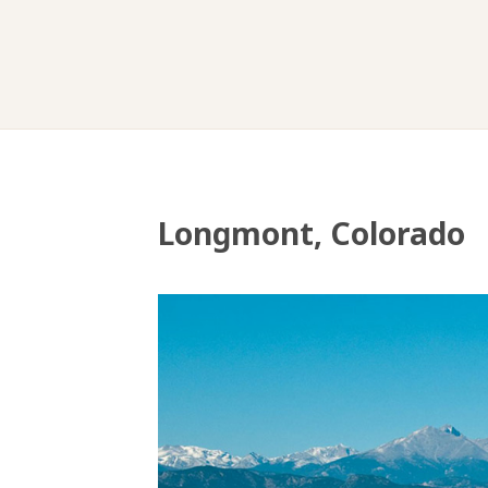
Longmont, Colorado