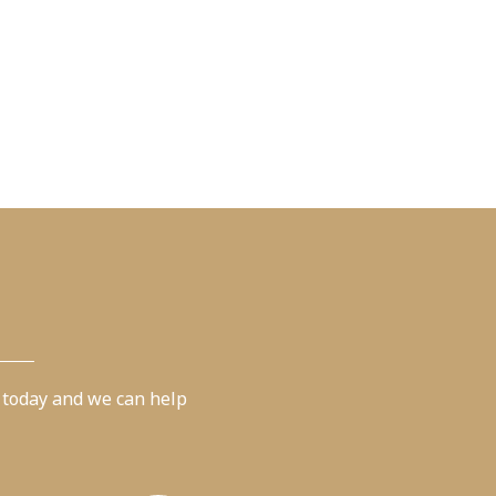
 today and we can help