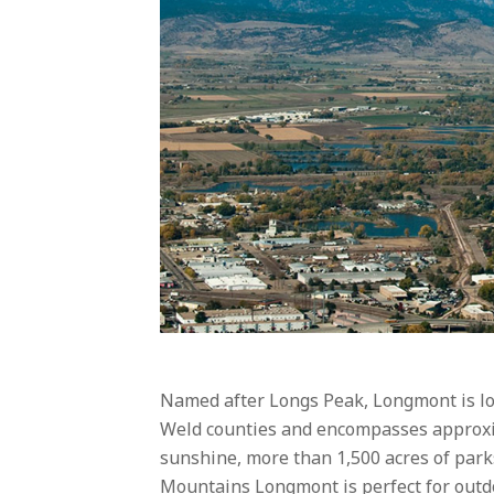
Named after Longs Peak, Longmont is lo
Weld counties and encompasses approxim
sunshine, more than 1,500 acres of park
Mountains Longmont is perfect for outdo