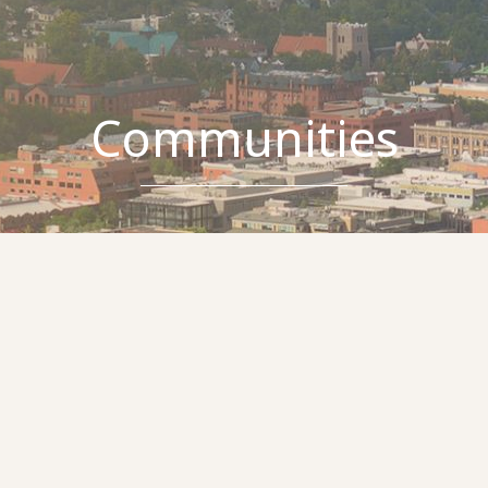
Communities