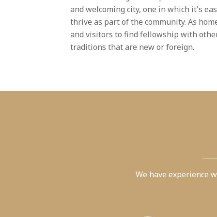
and welcoming city, one in which it's ea
thrive as part of the community. As home
and visitors to find fellowship with oth
traditions that are new or foreign.
We have experience wi