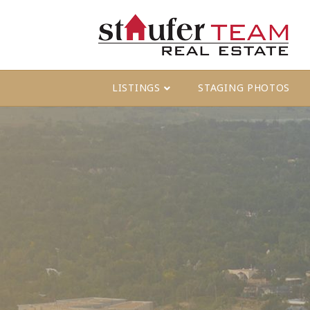
LISTINGS
STAGING PHOTOS