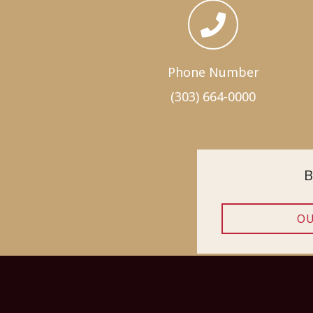
Phone Number
(303) 664-0000
B
OU