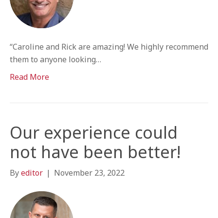
“Caroline and Rick are amazing! We highly recommend
them to anyone looking…
Read More
Our experience could
not have been better!
By
editor
|
November 23, 2022