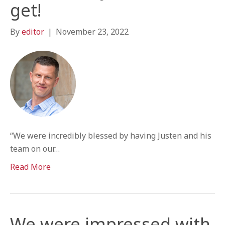
get!
By
editor
|
November 23, 2022
“We were incredibly blessed by having Justen and his
team on our…
Read More
We were impressed with