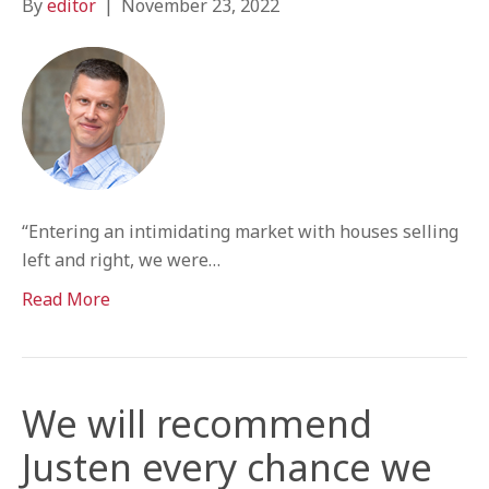
By
editor
|
November 23, 2022
“Entering an intimidating market with houses selling
left and right, we were…
Read More
We will recommend
Justen every chance we