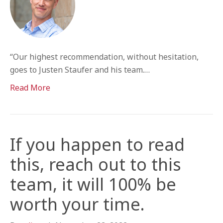
“Our highest recommendation, without hesitation,
goes to Justen Staufer and his team.…
Read More
If you happen to read
this, reach out to this
team, it will 100% be
worth your time.