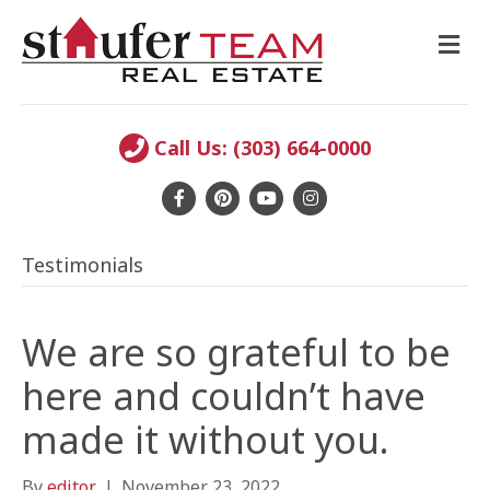
M
E
N
U
Call Us: (303) 664-0000
F
P
Y
I
a
i
o
n
Testimonials
c
n
u
s
e
t
t
t
b
e
u
a
We are so grateful to be
o
r
b
g
here and couldn’t have
o
e
e
r
made it without you.
k
s
a
t
m
By
editor
|
November 23, 2022