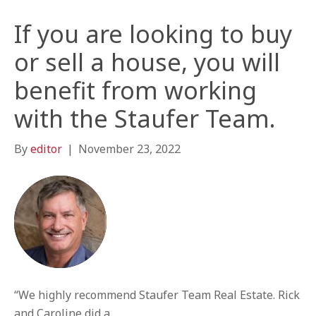
If you are looking to buy
or sell a house, you will
benefit from working
with the Staufer Team.
By
editor
|
November 23, 2022
“We highly recommend Staufer Team Real Estate. Rick
and Caroline did a…