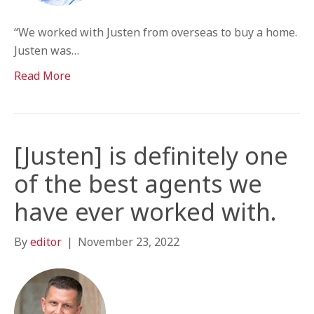
“We worked with Justen from overseas to buy a home.
Justen was…
Read More
[Justen] is definitely one
of the best agents we
have ever worked with.
By
editor
|
November 23, 2022