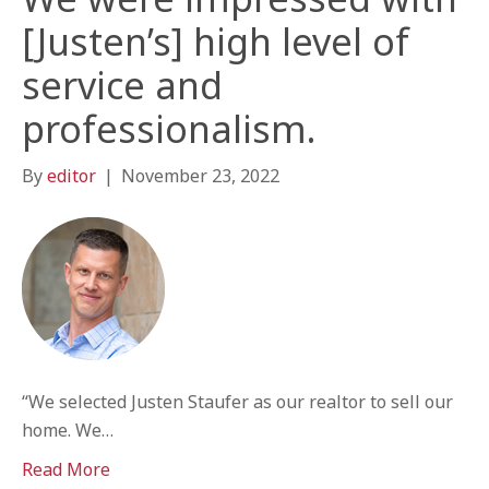
[Justen’s] high level of
service and
professionalism.
By
editor
|
November 23, 2022
“We selected Justen Staufer as our realtor to sell our
home. We…
Read More