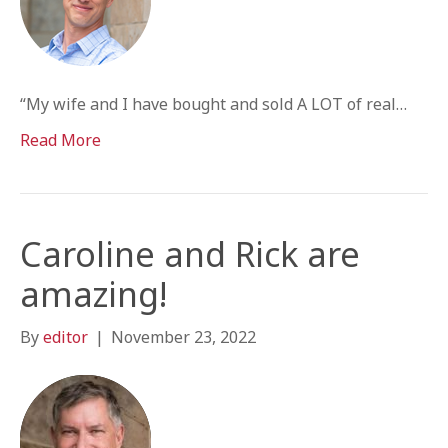
“My wife and I have bought and sold A LOT of real…
Read More
Caroline and Rick are
amazing!
By
editor
|
November 23, 2022