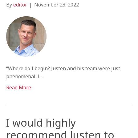
By
editor
|
November 23, 2022
“Where do I begin? Justen and his team were just
phenomenal. I…
Read More
I would highly
recommend Justen to