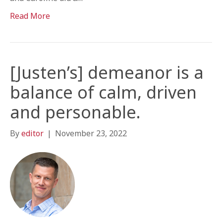
Read More
[Justen’s] demeanor is a
balance of calm, driven
and personable.
By
editor
|
November 23, 2022