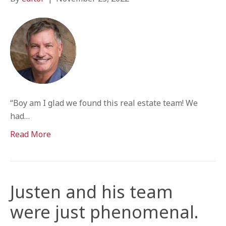
“Boy am I glad we found this real estate team! We
had…
Read More
Justen and his team
were just phenomenal.