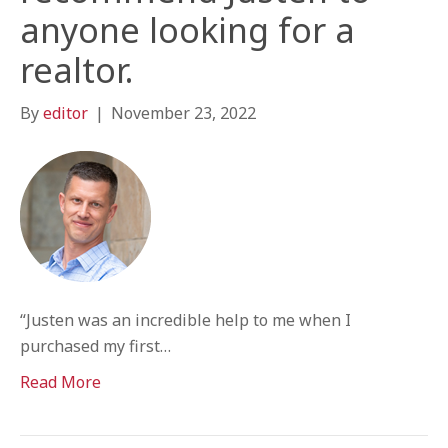
anyone looking for a
realtor.
By
editor
|
November 23, 2022
“Justen was an incredible help to me when I
purchased my first…
Read More