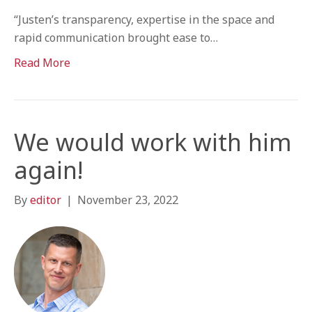
“Justen’s transparency, expertise in the space and
rapid communication brought ease to…
Read More
We would work with him
again!
By
editor
|
November 23, 2022