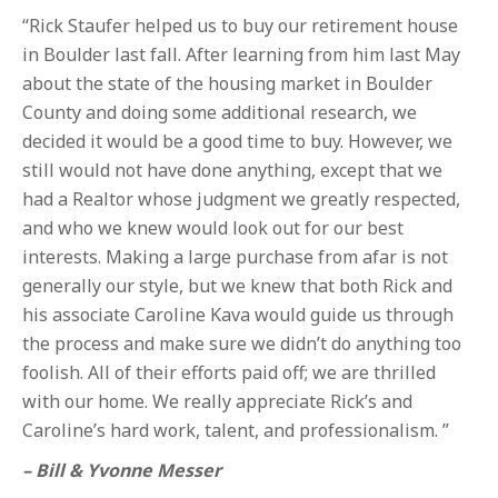
“Rick Staufer helped us to buy our retirement house
in Boulder last fall. After learning from him last May
about the state of the housing market in Boulder
County and doing some additional research, we
decided it would be a good time to buy. However, we
still would not have done anything, except that we
had a Realtor whose judgment we greatly respected,
and who we knew would look out for our best
interests. Making a large purchase from afar is not
generally our style, but we knew that both Rick and
his associate Caroline Kava would guide us through
the process and make sure we didn’t do anything too
foolish. All of their efforts paid off; we are thrilled
with our home. We really appreciate Rick’s and
Caroline’s hard work, talent, and professionalism. ”
– Bill & Yvonne Messer