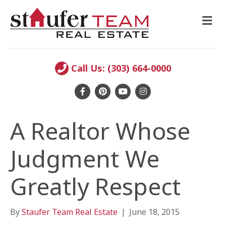
M
E
N
U
Call Us: (303) 664-0000
F
P
Y
I
a
i
o
n
A Realtor Whose
c
n
u
s
e
t
t
t
Judgment We
b
e
u
a
o
r
b
g
Greatly Respect
o
e
e
r
k
s
a
By
Staufer Team Real Estate
|
June 18, 2015
t
m