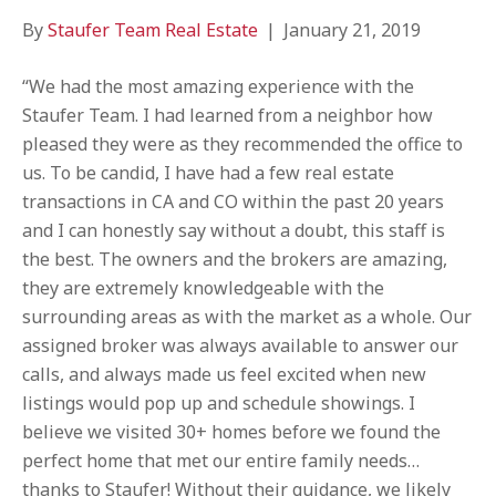
By
Staufer Team Real Estate
|
January 21, 2019
“We had the most amazing experience with the
Staufer Team. I had learned from a neighbor how
pleased they were as they recommended the office to
us. To be candid, I have had a few real estate
transactions in CA and CO within the past 20 years
and I can honestly say without a doubt, this staff is
the best. The owners and the brokers are amazing,
they are extremely knowledgeable with the
surrounding areas as with the market as a whole. Our
assigned broker was always available to answer our
calls, and always made us feel excited when new
listings would pop up and schedule showings. I
believe we visited 30+ homes before we found the
perfect home that met our entire family needs…
thanks to Staufer! Without their guidance, we likely