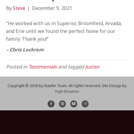
By
Steve
|
December 9, 2021
“He worked with us in Superior, Broomfield, Arvada,
and Erie until we found the perfect home for our
family. Thank you!”
– Chris Lockrem
Posted in
Testimonials
and tagged
Justen
Copyright ©
2026 by Staufer Team. All rights reserved. Site Design by
High Elevation
F
P
Y
I
a
i
o
n
c
n
u
s
e
t
t
t
b
e
u
a