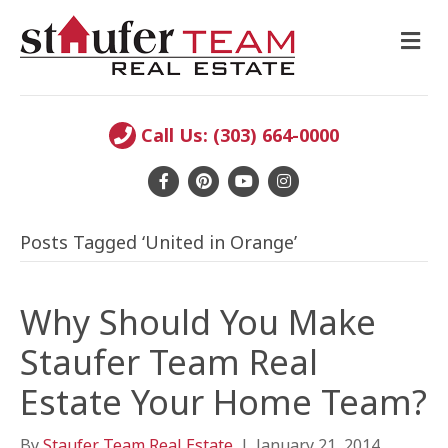
M
E
N
U
Call Us: (303) 664-0000
F
P
Y
I
a
i
o
n
Posts Tagged ‘United in Orange’
c
n
u
s
e
t
t
t
b
e
u
a
Why Should You Make
o
r
b
g
Staufer Team Real
o
e
e
r
Estate Your Home Team?
k
s
a
t
m
By
Staufer Team Real Estate
|
January 21, 2014