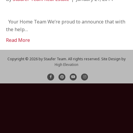
Your Home Team We’re proud to announce that with
the help…
Read More
Copyright ©
2026 by Staufer Team. All rights reserved. Site Design by
High Elevation
F
P
Y
I
a
i
o
n
c
n
u
s
e
t
t
t
b
e
u
a
o
r
b
g
o
e
e
r
k
s
a