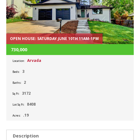
OPEN HOUSE: SATURDAY JUNE 10TH 11AM-1PM
730,000
Arvada
Location:
3
Beds:
2
Baths:
3172
Sq Ft:
8408
Lot Sq Ft:
.19
Acres:
Description