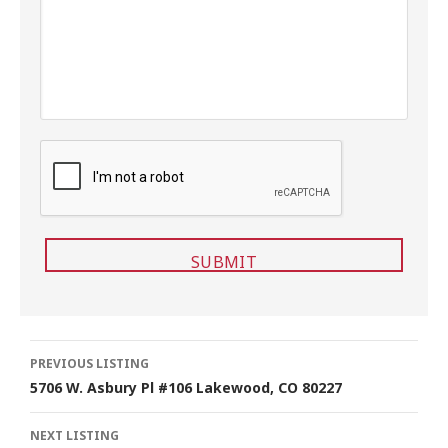
g
e
C
A
P
T
C
H
A
Listing
PREVIOUS LISTING
5706 W. Asbury Pl #106 Lakewood, CO 80227
navigation
NEXT LISTING