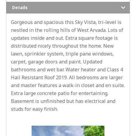
Details
Gorgeous and spacious this Sky Vista, tri-level is
nestled in the rolling hills of West Arvada. Lots of
updates inside and out. Extra square footage is
distributed nicely throughout the home. New
lawn, sprinkler system, triple pane windows,
carpet, garage doors and paint. Updated
bathrooms and wet bar. Water heater and Class 4
Hail Resistant Roof 2019. All bedrooms are larger
and master features a walk-in closet and en suite.
Extra large concrete patio for entertaining.
Basement is unfinished but has electrical and
studs for easy finish.