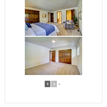
1
2
►