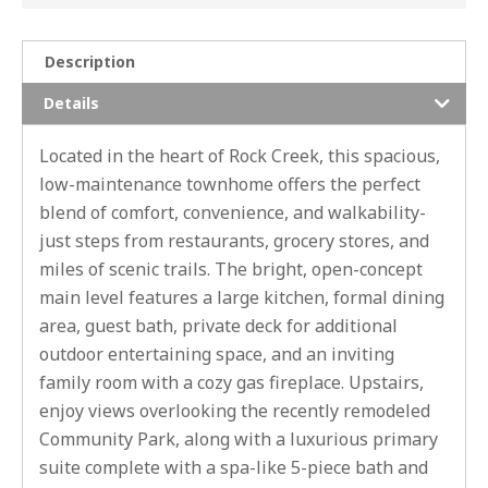
Description
Details
Located in the heart of Rock Creek, this spacious,
low-maintenance townhome offers the perfect
blend of comfort, convenience, and walkability-
just steps from restaurants, grocery stores, and
miles of scenic trails. The bright, open-concept
main level features a large kitchen, formal dining
area, guest bath, private deck for additional
outdoor entertaining space, and an inviting
family room with a cozy gas fireplace. Upstairs,
enjoy views overlooking the recently remodeled
Community Park, along with a luxurious primary
suite complete with a spa-like 5-piece bath and