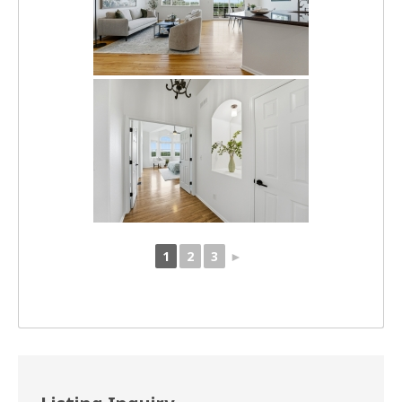
1
2
3
►