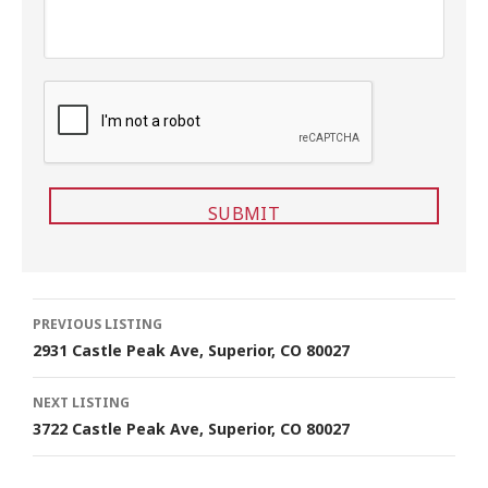
C
A
P
T
C
H
A
Listing
PREVIOUS LISTING
2931 Castle Peak Ave, Superior, CO 80027
navigation
NEXT LISTING
3722 Castle Peak Ave, Superior, CO 80027