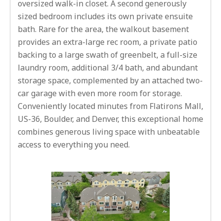
oversized walk-in closet. A second generously
sized bedroom includes its own private ensuite
bath. Rare for the area, the walkout basement
provides an extra-large rec room, a private patio
backing to a large swath of greenbelt, a full-size
laundry room, additional 3/4 bath, and abundant
storage space, complemented by an attached two-
car garage with even more room for storage.
Conveniently located minutes from Flatirons Mall,
US-36, Boulder, and Denver, this exceptional home
combines generous living space with unbeatable
access to everything you need.