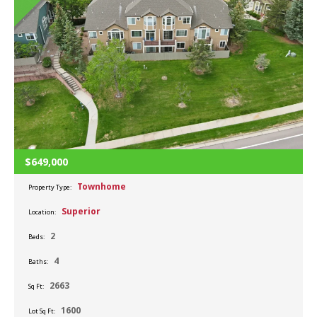
$649,000
Townhome
Property Type:
Superior
Location:
2
Beds:
4
Baths:
2663
Sq Ft:
1600
Lot Sq Ft: