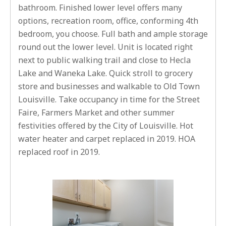
bathroom. Finished lower level offers many
options, recreation room, office, conforming 4th
bedroom, you choose. Full bath and ample storage
round out the lower level. Unit is located right
next to public walking trail and close to Hecla
Lake and Waneka Lake. Quick stroll to grocery
store and businesses and walkable to Old Town
Louisville. Take occupancy in time for the Street
Faire, Farmers Market and other summer
festivities offered by the City of Louisville. Hot
water heater and carpet replaced in 2019. HOA
replaced roof in 2019.