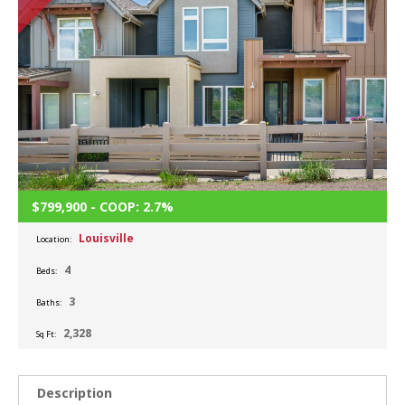
$799,900 - COOP: 2.7%
Louisville
Location:
4
Beds:
3
Baths:
2,328
Sq Ft:
Description