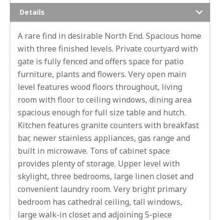
Details
A rare find in desirable North End. Spacious home
with three finished levels. Private courtyard with
gate is fully fenced and offers space for patio
furniture, plants and flowers. Very open main
level features wood floors throughout, living
room with floor to ceiling windows, dining area
spacious enough for full size table and hutch.
Kitchen features granite counters with breakfast
bar, newer stainless appliances, gas range and
built in microwave. Tons of cabinet space
provides plenty of storage. Upper level with
skylight, three bedrooms, large linen closet and
convenient laundry room. Very bright primary
bedroom has cathedral ceiling, tall windows,
large walk-in closet and adjoining 5-piece