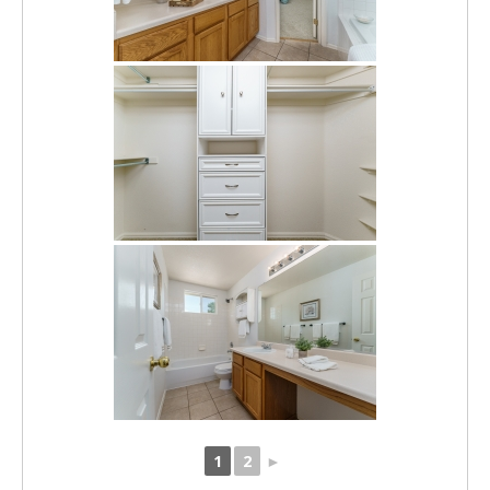
1
2
►