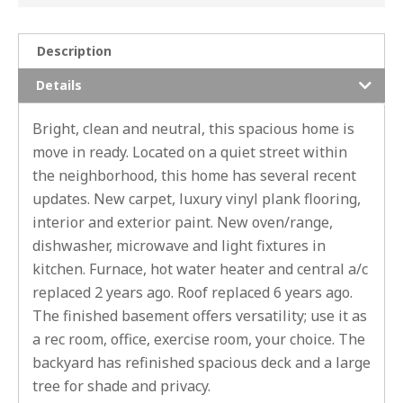
Description
Details
Bright, clean and neutral, this spacious home is
move in ready. Located on a quiet street within
the neighborhood, this home has several recent
updates. New carpet, luxury vinyl plank flooring,
interior and exterior paint. New oven/range,
dishwasher, microwave and light fixtures in
kitchen. Furnace, hot water heater and central a/c
replaced 2 years ago. Roof replaced 6 years ago.
The finished basement offers versatility; use it as
a rec room, office, exercise room, your choice. The
backyard has refinished spacious deck and a large
tree for shade and privacy.