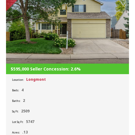
$595,000 Seller Concession: 2.6%
Longmont
Location:
4
Beds:
2
Baths:
2509
Sq Ft:
5747
Lot Sq Ft:
.13
Acres: