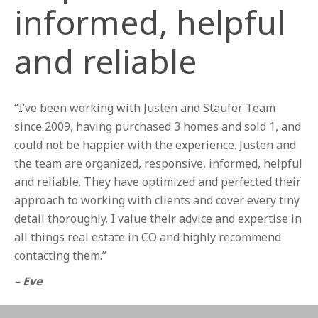
informed, helpful
and reliable
“I’ve been working with Justen and Staufer Team
since 2009, having purchased 3 homes and sold 1, and
could not be happier with the experience. Justen and
the team are organized, responsive, informed, helpful
and reliable. They have optimized and perfected their
approach to working with clients and cover every tiny
detail thoroughly. I value their advice and expertise in
all things real estate in CO and highly recommend
contacting them.”
– Eve